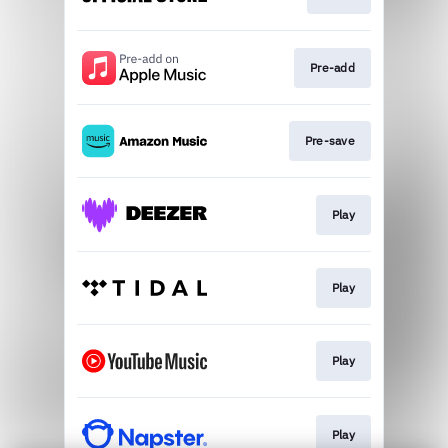
Pre-add
Pre-save
Play
Play
Play
Play