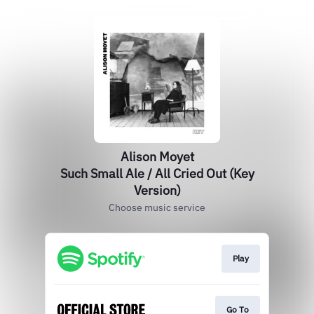
Alison Moyet
Such Small Ale / All Cried Out (Key
Version)
Choose music service
Play
Go To