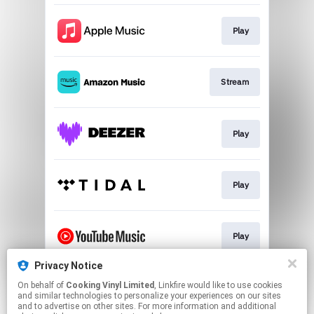
Play
Stream
Play
Play
Play
Privacy Notice
On behalf of
Cooking Vinyl Limited
, Linkfire would like to use cookies
Play
and similar technologies to personalize your experiences on our sites
and to advertise on other sites. For more information and additional