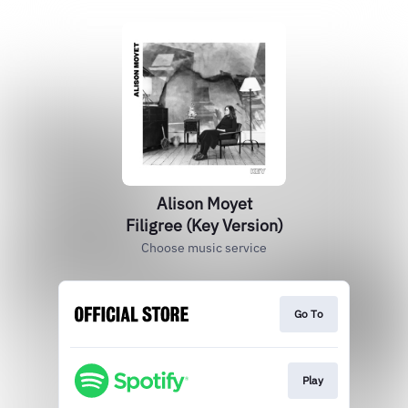
Alison Moyet
Filigree (Key Version)
Choose music service
Go To
Play